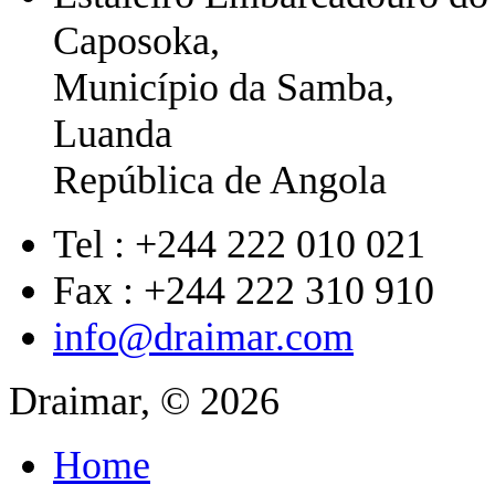
Caposoka,
Município da Samba,
Luanda
República de Angola
Tel : +244 222 010 021
Fax : +244 222 310 910
info@draimar.com
Draimar, © 2026
Home