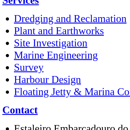
Services
Dredging and Reclamation
Plant and Earthworks
Site Investigation
Marine Engineering
Survey
Harbour Design
Floating Jetty & Marina Co
Contact
Estaleiro Embarcadouro do