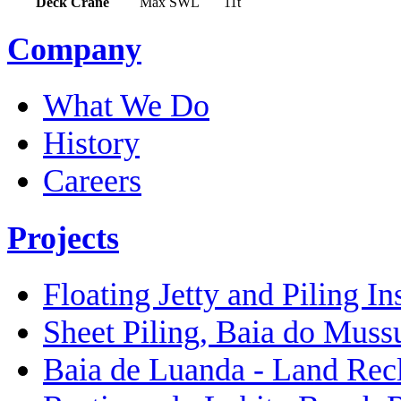
Deck Crane
Max SWL
11t
Company
What We Do
History
Careers
Projects
Floating Jetty and Piling In
Sheet Piling, Baia do Muss
Baia de Luanda - Land Rec