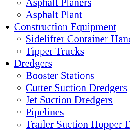
Asphalt Planers
Asphalt Plant
Construction Equipment
Sidelifter Container Han
Tipper Trucks
Dredgers
Booster Stations
Cutter Suction Dredgers
Jet Suction Dredgers
Pipelines
Trailer Suction Hopper 