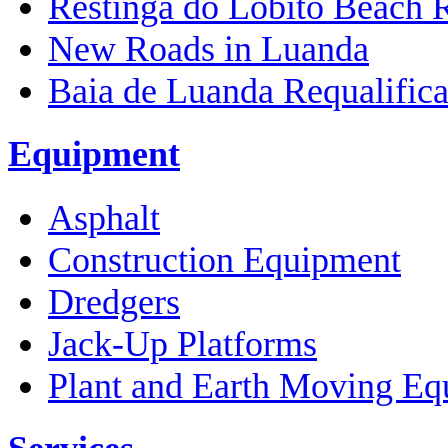
Restinga do Lobito Beach 
New Roads in Luanda
Baia de Luanda Requalifica
Equipment
Asphalt
Construction Equipment
Dredgers
Jack-Up Platforms
Plant and Earth Moving Eq