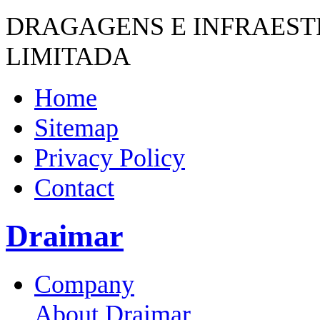
DRAGAGENS E INFRAES
LIMITADA
Home
Sitemap
Privacy Policy
Contact
Draimar
Company
About Draimar