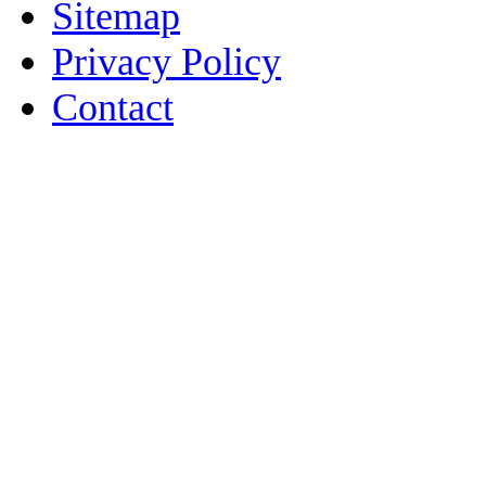
Sitemap
Privacy Policy
Contact