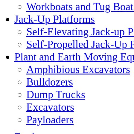
Workboats and Tug Boat
Jack-Up Platforms
Self-Elevating Jack-up P
Self-Propelled Jack-Up 
Plant and Earth Moving Eq
Amphibious Excavators
Bulldozers
Dump Trucks
Excavators
Payloaders