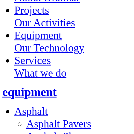
Projects
Our Activities
Equipment
Our Technology
Services
What we do
equipment
Asphalt
Asphalt Pavers