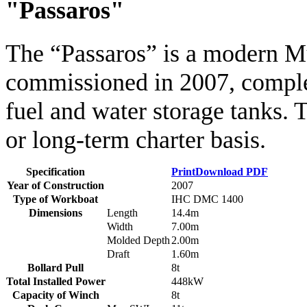
"Passaros"
The “Passaros” is a modern
commissioned in 2007, complet
fuel and water storage tanks. T
or long-term charter basis.
Specification
Print
Download PDF
Year of Construction
2007
Type of Workboat
IHC DMC 1400
Dimensions
Length
14.4m
Width
7.00m
Molded Depth
2.00m
Draft
1.60m
Bollard Pull
8t
Total Installed Power
448kW
Capacity of Winch
8t