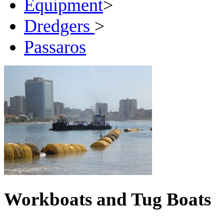
Equipment
>
Dredgers
>
Passaros
Workboats and Tug Boats