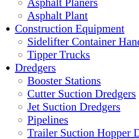
Asphalt Planers
Asphalt Plant
Construction Equipment
Sidelifter Container Han
Tipper Trucks
Dredgers
Booster Stations
Cutter Suction Dredgers
Jet Suction Dredgers
Pipelines
Trailer Suction Hopper 