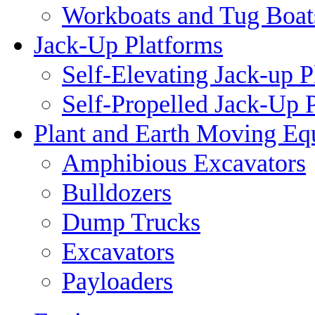
Workboats and Tug Boat
Jack-Up Platforms
Self-Elevating Jack-up P
Self-Propelled Jack-Up 
Plant and Earth Moving Eq
Amphibious Excavators
Bulldozers
Dump Trucks
Excavators
Payloaders