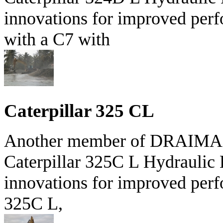
innovations for improved perf
with a C7 with
Caterpillar 325 CL
Another member of DRAIMAR'S
Caterpillar 325C L Hydraulic 
innovations for improved perf
325C L,