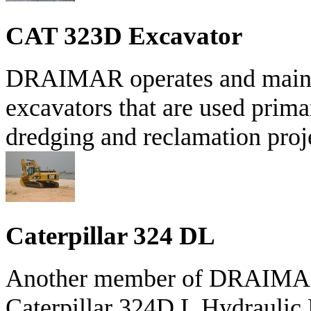
CAT 323D Excavator
DRAIMAR operates and maintain
excavators that are used prima
dredging and reclamation proje
Caterpillar 324 DL
Another member of DRAIMAR'S
Caterpillar 324D L Hydraulic 