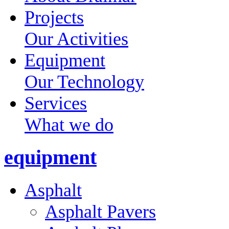
Projects
Our Activities
Equipment
Our Technology
Services
What we do
equipment
Asphalt
Asphalt Pavers