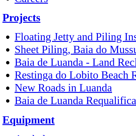
Projects
Floating Jetty and Piling In
Sheet Piling, Baia do Muss
Baia de Luanda - Land Rec
Restinga do Lobito Beach 
New Roads in Luanda
Baia de Luanda Requalifica
Equipment