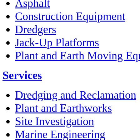
Asphalt
Construction Equipment
Dredgers
Jack-Up Platforms
Plant and Earth Moving Eq
Services
Dredging and Reclamation
Plant and Earthworks
Site Investigation
Marine Engineering