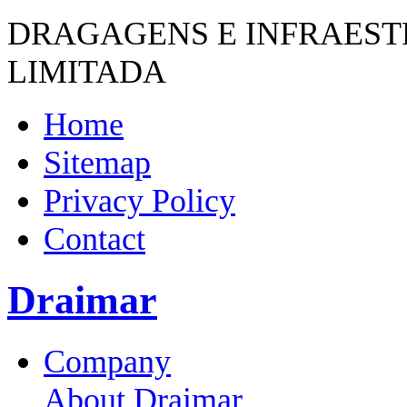
DRAGAGENS E INFRAES
LIMITADA
Home
Sitemap
Privacy Policy
Contact
Draimar
Company
About Draimar