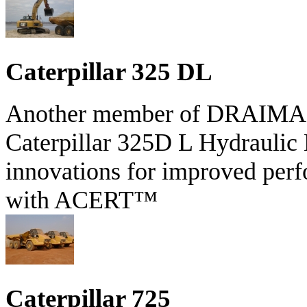
Caterpillar 325 DL
Another member of DRAIMAR'S
Caterpillar 325D L Hydraulic 
innovations for improved perf
with ACERT™
Caterpillar 725