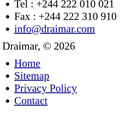
Tel : +244 222 010 021
Fax : +244 222 310 910
info@draimar.com
Draimar, © 2026
Home
Sitemap
Privacy Policy
Contact