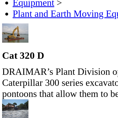
Equipment
>
Plant and Earth Moving Eq
Cat 320 D
DRAIMAR’s Plant Division ope
Caterpillar 300 series excava
pontoons that allow them to be