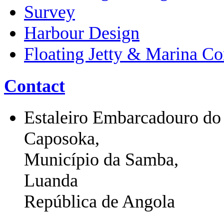
Survey
Harbour Design
Floating Jetty & Marina Co
Contact
Estaleiro Embarcadouro do
Caposoka,
Município da Samba,
Luanda
República de Angola