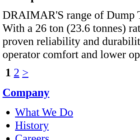
DRAIMAR'S range of Dump Tru
With a 26 ton (23.6 tonnes) r
proven reliability and durabili
operator comfort and lower op
1
2
>
Company
What We Do
History
Careers