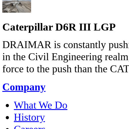
Caterpillar D6R III LGP
DRAIMAR is constantly pushin
in the Civil Engineering realm
force to the push than the C
Company
What We Do
History