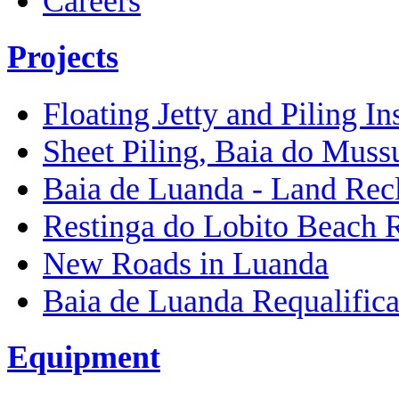
Careers
Projects
Floating Jetty and Piling In
Sheet Piling, Baia do Muss
Baia de Luanda - Land Rec
Restinga do Lobito Beach 
New Roads in Luanda
Baia de Luanda Requalifica
Equipment