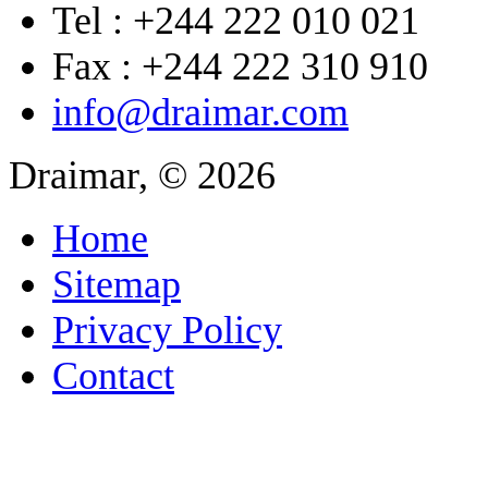
Tel : +244 222 010 021
Fax : +244 222 310 910
info@draimar.com
Draimar, © 2026
Home
Sitemap
Privacy Policy
Contact