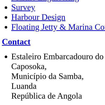
Survey
Harbour Design
Floating Jetty & Marina Co
Contact
Estaleiro Embarcadouro do
Caposoka,
Município da Samba,
Luanda
República de Angola