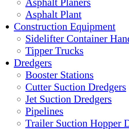
Asphalt Planers
Asphalt Plant
Construction Equipment
Sidelifter Container Han
Tipper Trucks
Dredgers
Booster Stations
Cutter Suction Dredgers
Jet Suction Dredgers
Pipelines
Trailer Suction Hopper 