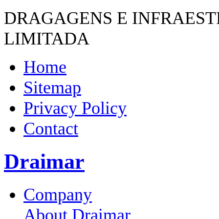
DRAGAGENS E INFRAES
LIMITADA
Home
Sitemap
Privacy Policy
Contact
Draimar
Company
About Draimar