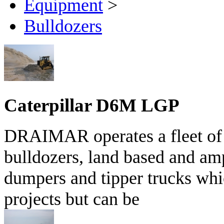
Equipment
>
Bulldozers
Caterpillar D6M LGP
DRAIMAR operates a fleet of 
bulldozers, land based and am
dumpers and tipper trucks whi
projects but can be