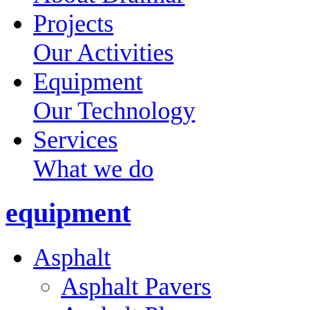
Projects
Our Activities
Equipment
Our Technology
Services
What we do
equipment
Asphalt
Asphalt Pavers