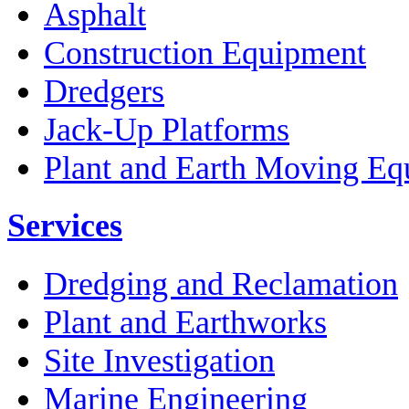
Asphalt
Construction Equipment
Dredgers
Jack-Up Platforms
Plant and Earth Moving Eq
Services
Dredging and Reclamation
Plant and Earthworks
Site Investigation
Marine Engineering