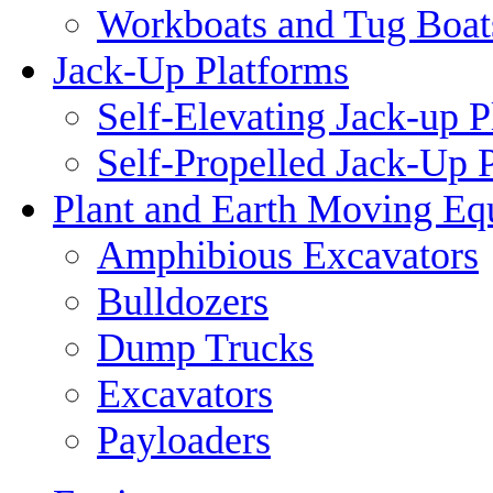
Workboats and Tug Boat
Jack-Up Platforms
Self-Elevating Jack-up P
Self-Propelled Jack-Up 
Plant and Earth Moving Eq
Amphibious Excavators
Bulldozers
Dump Trucks
Excavators
Payloaders